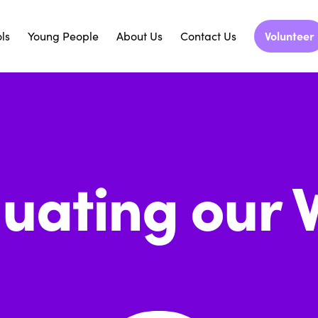
ls
Young People
About Us
Contact Us
Volunteer
luating our 