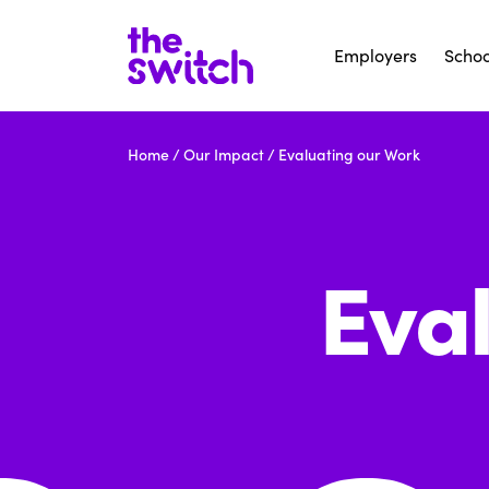
Employers
Schoo
Home
/
Our Impact
/
Evaluating our Work
Eva