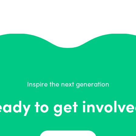
Inspire the next generation
ady to get involv