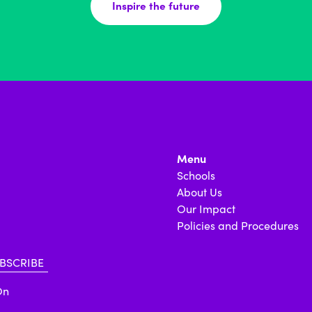
Inspire the future
Menu
Schools
About Us
Our Impact
Policies and Procedures
On