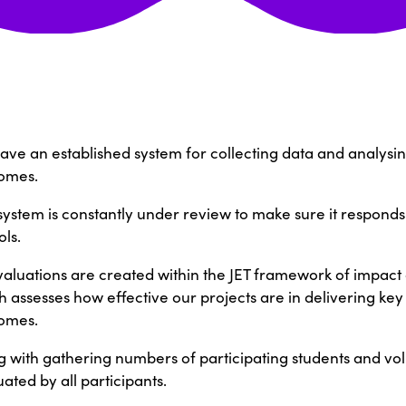
ave an established system for collecting data and analysin
omes.
 system is constantly under review to make sure it respond
ls.
evaluations are created within the JET framework of impac
 assesses how effective our projects are in delivering key 
omes.
g with gathering numbers of participating students and vol
ated by all participants.