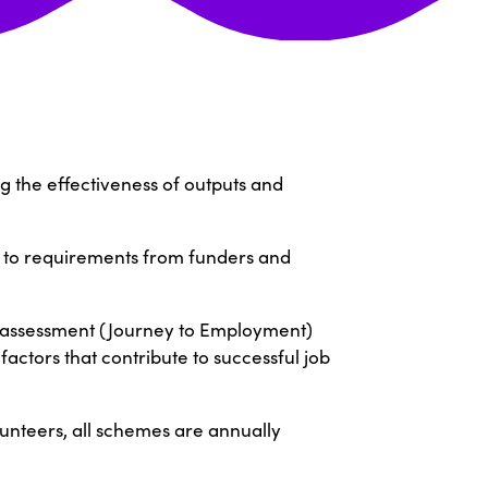
g the effectiveness of outputs and
s to requirements from funders and
t assessment (Journey to Employment)
factors that contribute to successful job
unteers, all schemes are annually