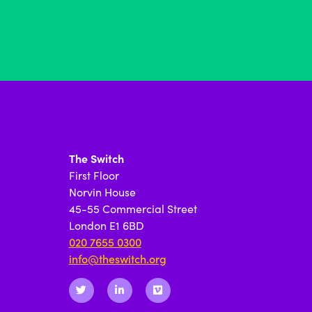
The Switch
First Floor
Norvin House
45-55 Commercial Street
London E1 6BD
020 7655 0300
info@theswitch.org