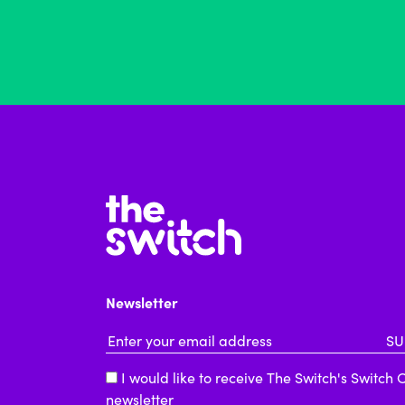
Newsletter
Email Address
*
I would like to receive The Switch's Switch 
newsletter