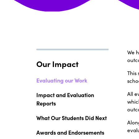
We h
outc
Our Impact
This
Evaluating our Work
schoo
All 
Impact and Evaluation
which
Reports
outc
What Our Students Did Next
Alon
evalu
Awards and Endorsements