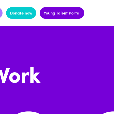
Donate now
Young Talent Portal
Work