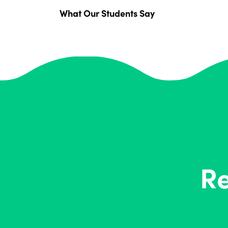
What Our Students Say
Re