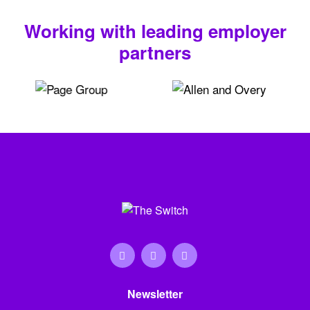
Working with leading employer
partners
Newsletter