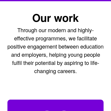
Our work
Through our modern and highly-
effective programmes, we facilitate
positive engagement between education
and employers, helping young people
fulfil their potential by aspiring to life-
changing careers.