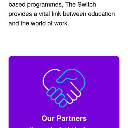
based programmes, The Switch
provides a vital link between education
and the world of work.
Our Partners