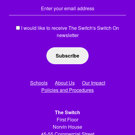
Email Address
*
I would like to receive The Switch's Switch On
newsletter
Schools
About Us
Our Impact
Policies and Procedures
The Switch
First Floor
Norvin House
45-55 Commercial Street