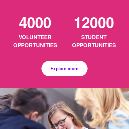
4000
12000
VOLUNTEER
STUDENT
OPPORTUNITIES
OPPORTUNITIES
Explore more