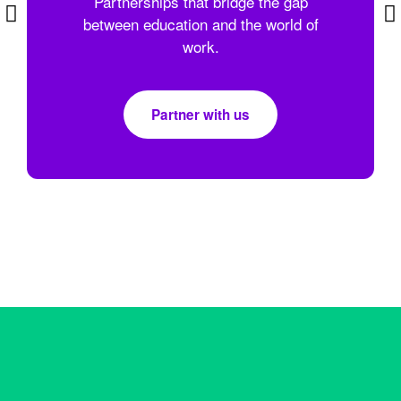
Partnerships that bridge the gap
between education and the world of
work.
Partner with us