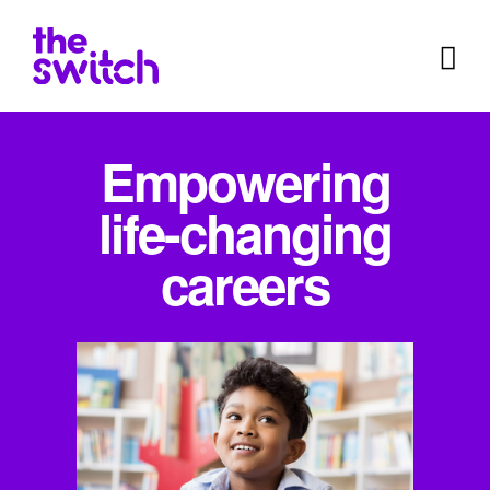
Empowering
life-changing
careers