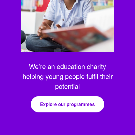
We’re an education charity
helping young people fulfil their
potential
Explore our programmes