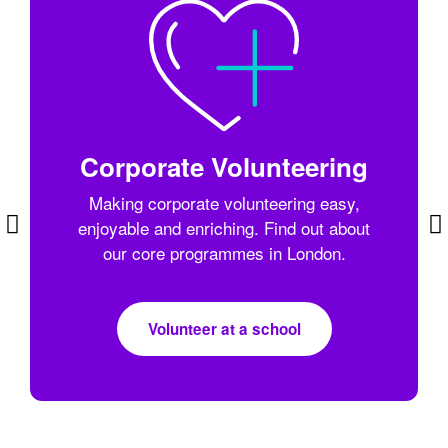
Corporate Volunteering
Making corporate volunteering easy,
enjoyable and enriching. Find out about
our core programmes in London.
Volunteer at a school