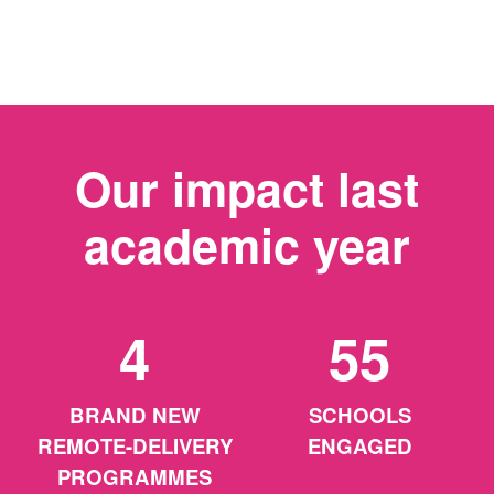
Our impact last
academic year
4
55
BRAND NEW
SCHOOLS
REMOTE-DELIVERY
ENGAGED
PROGRAMMES