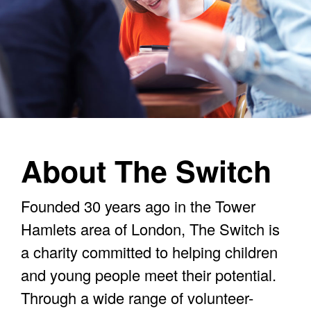
About The Switch
Founded 30 years ago in the Tower
Hamlets area of London, The Switch is
a charity committed to helping children
and young people meet their potential.
Through a wide range of volunteer-