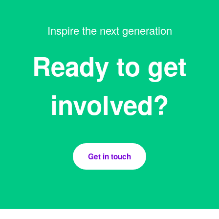
Inspire the next generation
Ready to get
involved?
Get in touch