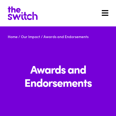
Home
/
Our Impact
/
Awards and Endorsements
Awards and
Endorsements