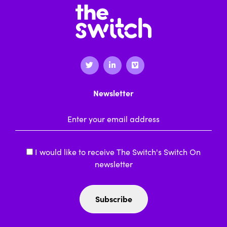
Newsletter
Email Address
*
I would like to receive The Switch's Switch On
newsletter