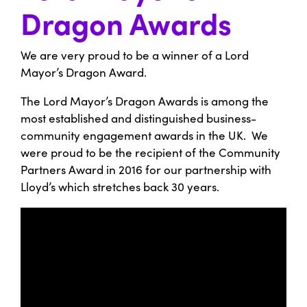
Dragon Awards
We are very proud to be a winner of a Lord
Mayor’s Dragon Award.
The Lord Mayor’s Dragon Awards is among the
most established and distinguished business-
community engagement awards in the UK. We
were proud to be the recipient of the Community
Partners Award in 2016 for our partnership with
Lloyd’s which stretches back 30 years.