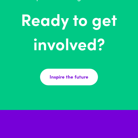
Ready to get
involved?
Inspire the future