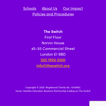
Schools
About Us
Our Impact
Policies and Procedures
The Switch
First Floor
Norvin House
45-55 Commercial Street
London E1 6BD
020 7655 0300
info@theswitch.org
Copyright © 2026. Registered Charity No: 1040962.
Tower Hamlets Education Business Partnership trading as The Switch