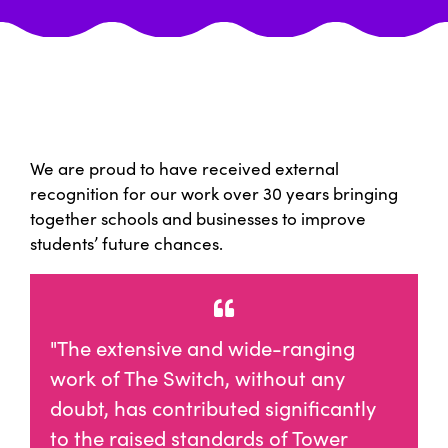
We are proud to have received external
recognition for our work over 30 years bringing
together schools and businesses to improve
students’ future chances.
"The extensive and wide-ranging
work of The Switch, without any
doubt, has contributed significantly
to the raised standards of Tower