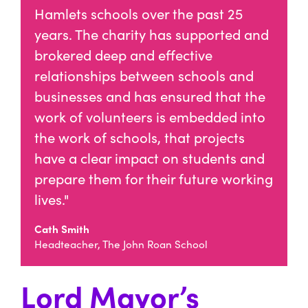
Hamlets schools over the past 25
years. The charity has supported and
brokered deep and effective
relationships between schools and
businesses and has ensured that the
work of volunteers is embedded into
the work of schools, that projects
have a clear impact on students and
prepare them for their future working
lives."
Cath Smith
Headteacher, The John Roan School
Lord Mayor’s