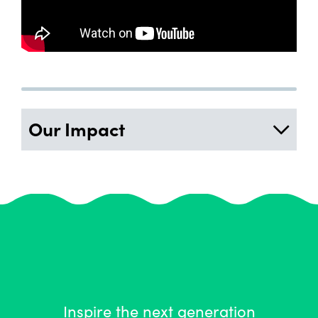
Our Impact
Inspire the next generation