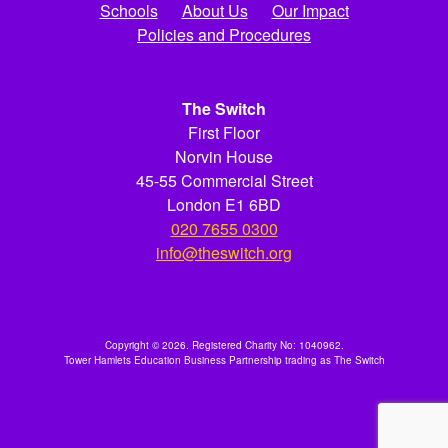
Schools
About Us
Our Impact
Policies and Procedures
The Switch
First Floor
Norvin House
45-55 Commercial Street
London E1 6BD
020 7655 0300
info@theswitch.org
Copyright © 2026. Registered Charity No: 1040962.
Tower Hamlets Education Business Partnership trading as The Switch