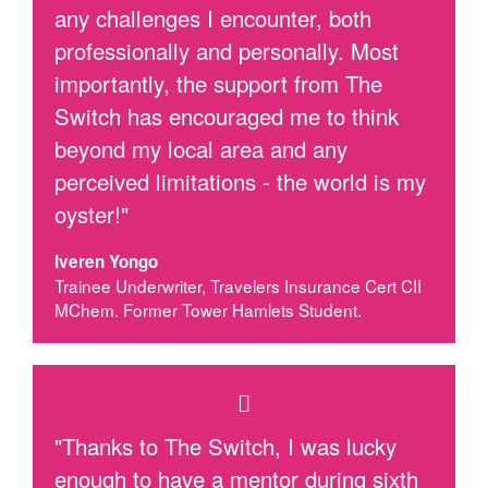
any challenges I encounter, both
professionally and personally. Most
importantly, the support from The
Switch has encouraged me to think
beyond my local area and any
perceived limitations - the world is my
oyster!"
Iveren Yongo
Trainee Underwriter, Travelers Insurance Cert CII
MChem. Former Tower Hamlets Student.
"Thanks to The Switch, I was lucky
enough to have a mentor during sixth