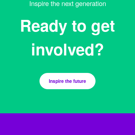
Inspire the next generation
Ready to get
involved?
Inspire the future