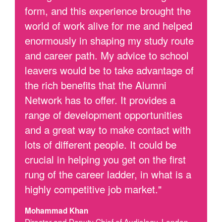
form, and this experience brought the
world of work alive for me and helped
enormously in shaping my study route
and career path. My advice to school
leavers would be to take advantage of
the rich benefits that the Alumni
Network has to offer. It provides a
range of development opportunities
and a great way to make contact with
lots of different people. It could be
crucial in helping you get on the first
rung of the career ladder, in what is a
highly competitive job market."
Mohammad Khan
Director and Deputy Chief of Audiology, London