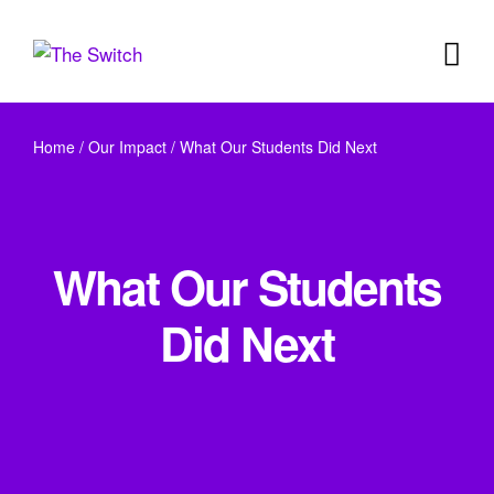
Home
/
Our Impact
/
What Our Students Did Next
What Our Students
Did Next