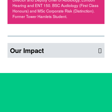
Hearing and ENT 150. BSC Audiology (First Class
Honours) and MSc Corporate Risk (Distinction).
Former Tower Hamlets Student.
Our Impact