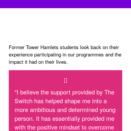
Former Tower Hamlets students look back on their
experience participating in our programmes and the
impact it had on their lives.
"I believe the support provided by The
Switch has helped shape me into a
more ambitious and determined young
person. It has essentially provided me
with the positive mindset to overcome