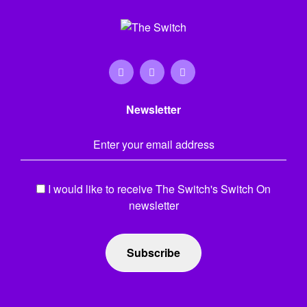
Newsletter
Email Address
*
I would like to receive The Switch's Switch On
newsletter