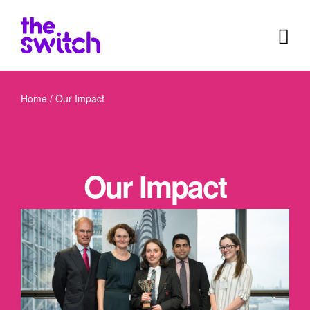
Home
/
Our Impact
Our Impact