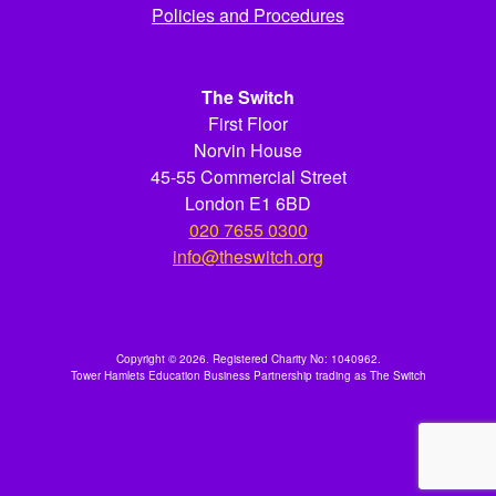
Policies and Procedures
The Switch
First Floor
Norvin House
45-55 Commercial Street
London E1 6BD
020 7655 0300
info@theswitch.org
Copyright © 2026. Registered Charity No: 1040962.
Tower Hamlets Education Business Partnership trading as The Switch