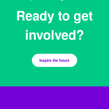
Ready to get
involved?
Inspire the future