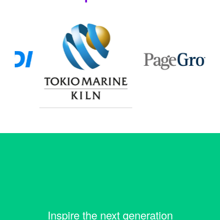
Inspire the next generation