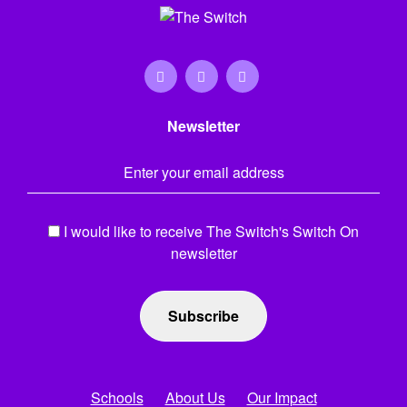
Newsletter
Email Address
*
I would like to receive The Switch's Switch On
newsletter
Schools
About Us
Our Impact