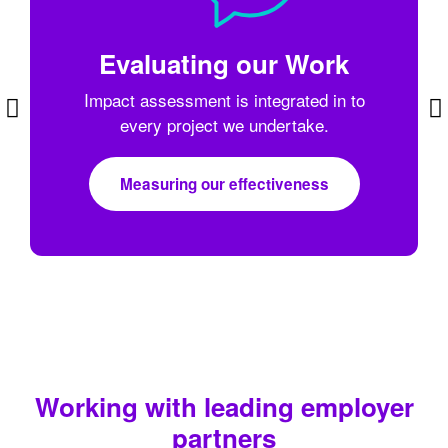
Evaluating our Work
Impact assessment is integrated in to
every project we undertake.
Measuring our effectiveness
Working with leading employer
partners