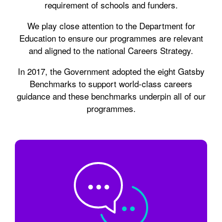
requirement of schools and funders.
We play close attention to the Department for
Education to ensure our programmes are relevant
and aligned to the national Careers Strategy.
In 2017, the Government adopted the eight Gatsby
Benchmarks to support world-class careers
guidance and these benchmarks underpin all of our
programmes.