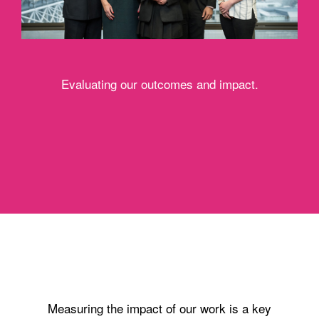
Evaluating our outcomes and impact.
Measuring the impact of our work is a key