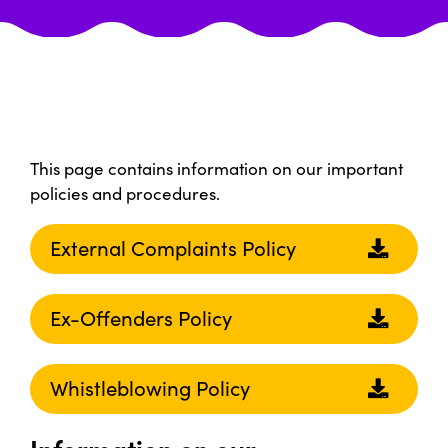
This page contains information on our important
policies and procedures.
External Complaints Policy
Ex-Offenders Policy
Whistleblowing Policy