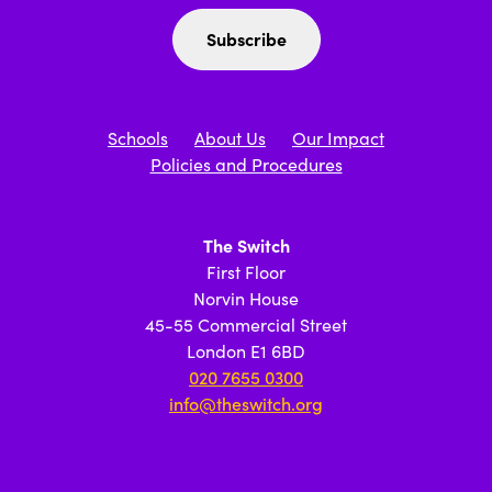
Schools
About Us
Our Impact
Policies and Procedures
The Switch
First Floor
Norvin House
45-55 Commercial Street
London E1 6BD
020 7655 0300
info@theswitch.org