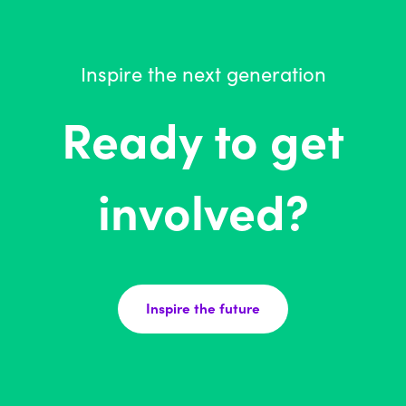
Inspire the next generation
Ready to get
involved?
Inspire the future