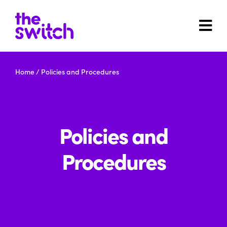
Home
/
Policies and Procedures
Policies and
Procedures