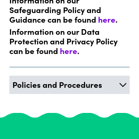
Information on our
Safeguarding Policy and
Guidance can be found
here
.
Information on our Data
Protection and Privacy Policy
can be found
here
.
Policies and Procedures