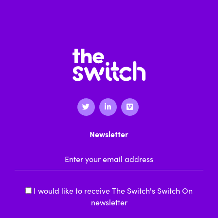
Newsletter
Email Address
*
I would like to receive The Switch's Switch On
newsletter