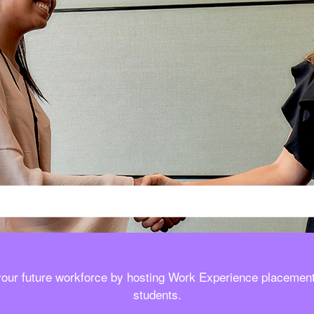
your future workforce by hosting Work Experience placement
students.