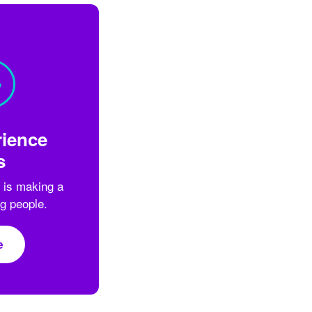
ience
s
 is making a
ng people.
e