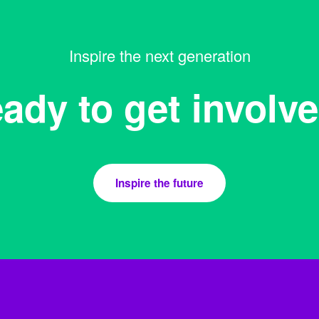
Inspire the next generation
ady to get involv
Inspire the future