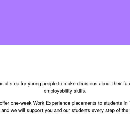
cial step for young people to make decisions about their fut
employability skills.
 offer one-week Work Experience placements to students in
 and we will support you and our students every step of the