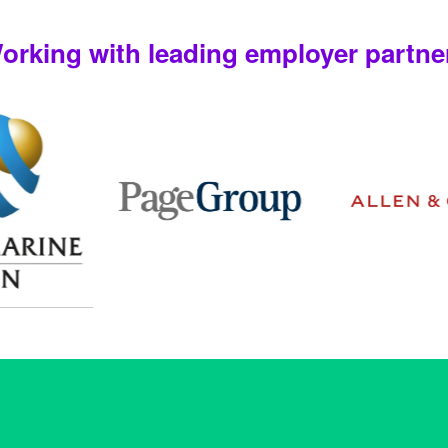
orking with leading employer partne