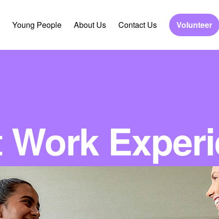
Young People
About Us
Contact Us
Volunteer
 Work Exper