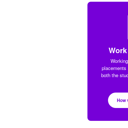
Work
Working
placements 
both the stu
How 