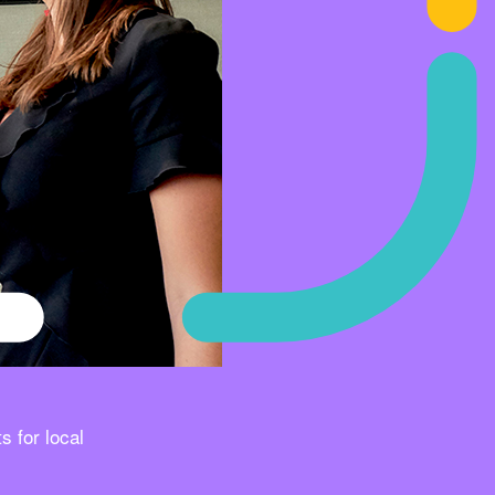
s for local