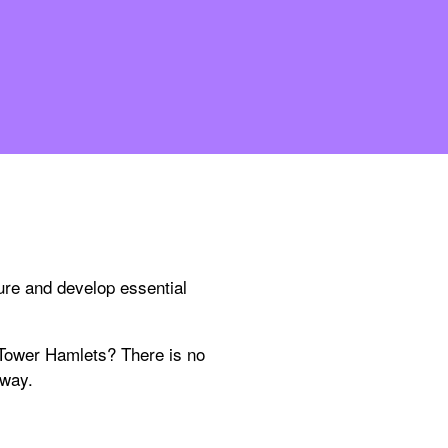
ure and develop essential
 Tower Hamlets? There is no
 way.