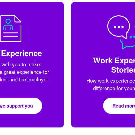
 Experience
Work Exper
 with you to make
Storie
a great experience for
dent and the employer.
How work experience
difference for you
we support you
Read mor