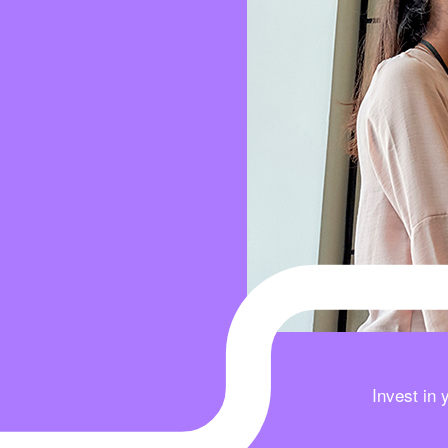
Invest in 