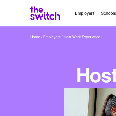
Employers
Schools
Home
/
Employers
/
Host Work Experience
Host