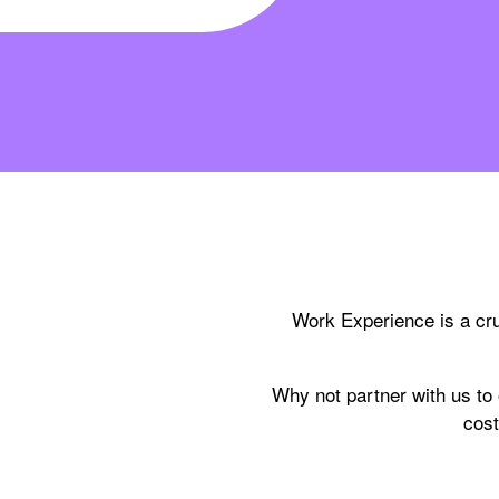
Work Experience is a cru
Why not partner with us to
cost