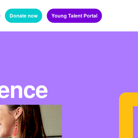
Donate now
Young Talent Portal
ience