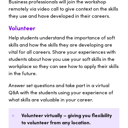
Business professionals will join the workshop
remotely via video call to give context on the skills
they use and have developed in their careers.
Volunteer
Help students understand the importance of soft
skills and how the skills they are developing are
vital for all careers. Share your experiences with
students about how you use your soft skills in the
workplace so they can see how to apply their skills
in the future.
Answer set questions and take part in a virtual
Q&A with the students using your experience of
what skills are valuable in your career.
Volunteer virtually – giving you flexibility
to volunteer from any location.