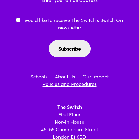
I would like to receive The Switch's Switch On
newsletter
Schools
About Us
Our Impact
Policies and Procedures
The Switch
First Floor
Norvin House
45-55 Commercial Street
London E1 6BD