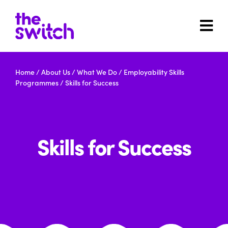
Home
/
About Us
/
What We Do
/
Employability Skills
Programmes
/
Skills for Success
Skills for Success