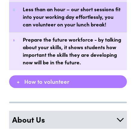
Less than an hour – our short sessions fit
into your working day effortlessly, you
can volunteer on your lunch break!
Prepare the future workforce - by talking
about your skills, it shows students how
important the skills they are developing
now will be in the future.
+
How to volunteer
About Us