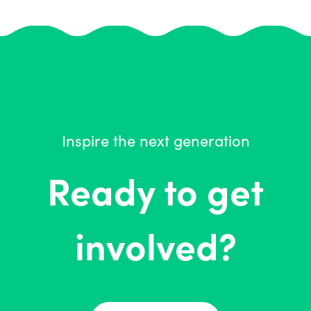
Inspire the next generation
Ready to get
involved?