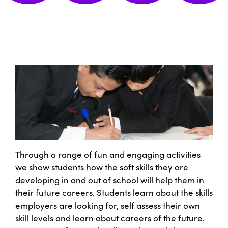
Through a range of fun and engaging activities
we show students how the soft skills they are
developing in and out of school will help them in
their future careers. Students learn about the skills
employers are looking for, self assess their own
skill levels and learn about careers of the future.