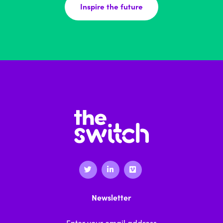
Inspire the future
Newsletter
Email Address
*